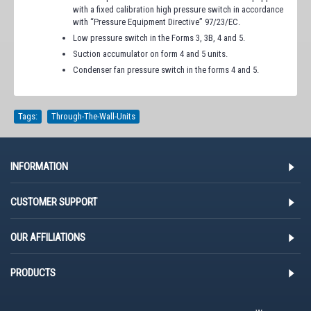
with a fixed calibration high pressure switch in accordance
with “Pressure Equipment Directive” 97/23/EC.
Low pressure switch in the Forms 3, 3B, 4 and 5.
Suction accumulator on form 4 and 5 units.
Condenser fan pressure switch in the forms 4 and 5.
Tags:
Through-The-Wall-Units
INFORMATION
CUSTOMER SUPPORT
OUR AFFILIATIONS
PRODUCTS