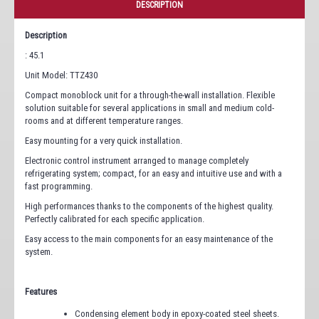
DESCRIPTION
Description
: 45.1
Unit Model: TTZ430
Compact monoblock unit for a through-the-wall installation. Flexible
solution suitable for several applications in small and medium cold-
rooms and at different temperature ranges.
Easy mounting for a very quick installation.
Electronic control instrument arranged to manage completely
refrigerating system; compact, for an easy and intuitive use and with a
fast programming.
High performances thanks to the components of the highest quality.
Perfectly calibrated for each specific application.
Easy access to the main components for an easy maintenance of the
system.
Features
Condensing element body in epoxy-coated steel sheets.