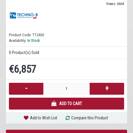
Views: 6664
Product Code:
TTZ430
Availability:
In Stock
0
Product(s) Sold
€6,857
-
+
ADD TO CART
Add to Wish List
Compare this Product