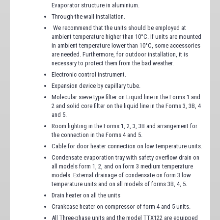
Evaporator structure in aluminium.
Through-the-wall installation.
We recommend that the units should be employed at
ambient temperature higher than 10°C. If units are mounted
in ambient temperature lower than 10°C, some accessories
are needed. Furthermore, for outdoor installation, it is
necessary to protect them from the bad weather.
Electronic control instrument.
Expansion device by capillary tube.
Molecular sieve type filter on Liquid line in the Forms 1 and
2 and solid core filter on the liquid line in the Forms 3, 3B, 4
and 5.
Room lighting in the Forms 1, 2, 3, 3B and arrangement for
the connection in the Forms 4 and 5.
Cable for door heater connection on low temperature units.
Condensate evaporation tray with safety overflow drain on
all models form 1, 2, and on form 3 medium temperature
models. External drainage of condensate on form 3 low
temperature units and on all models of forms 3B, 4, 5.
Drain heater on all the units
Crankcase heater on compressor of form 4 and 5 units.
All Three-phase units and the model TTX122 are equipped