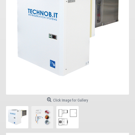
Click Image for Gallery