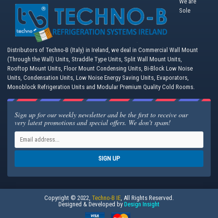
We are
Sole
Distributors of Techno-B (Italy) in Ireland, we deal in Commercial Wall Mount
(Through the Wall) Units, Straddle Type Units, Split Wall Mount Units,
Rooftop Mount Units, Floor Mount Condensing Units, Bi-Block Low Noise
Units, Condensation Units, Low Noise Energy Saving Units, Evaporators,
Monoblock Refrigeration Units and Modular Premium Quality Cold Rooms.
Sign up for our weekly newsletter and be the first to receive our
very latest promotions and special offers. We don't spam!
SIGN UP
Copyright © 2022,
Techno-B IE
, All Rights Reserved.
Designed & Developed by
Design Insight