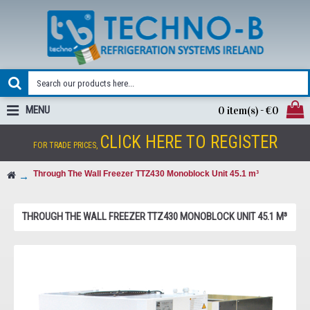
MENU
0 item(s) - €0
CLICK HERE TO REGISTER
FOR TRADE PRICES,
Through The Wall Freezer TTZ430 Monoblock Unit 45.1 m³
THROUGH THE WALL FREEZER TTZ430 MONOBLOCK UNIT 45.1 M³