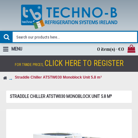
MENU
0 item(s) - €0
CLICK HERE TO REGISTER
FOR TRADE PRICES,
Straddle Chiller ATSTW030 Monoblock Unit 5.8 m³
STRADDLE CHILLER ATSTW030 MONOBLOCK UNIT 5.8 M³