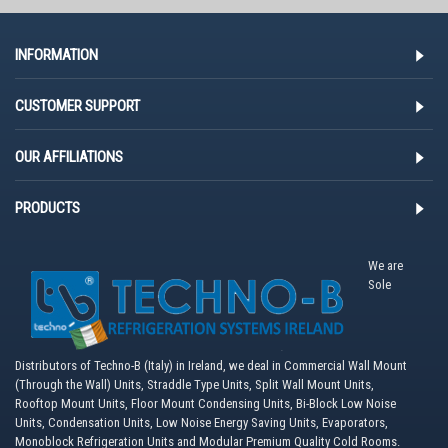
INFORMATION
CUSTOMER SUPPORT
OUR AFFILIATIONS
PRODUCTS
We are
Sole
Distributors of Techno-B (Italy) in Ireland, we deal in Commercial Wall Mount
(Through the Wall) Units, Straddle Type Units, Split Wall Mount Units,
Rooftop Mount Units, Floor Mount Condensing Units, Bi-Block Low Noise
Units, Condensation Units, Low Noise Energy Saving Units, Evaporators,
Monoblock Refrigeration Units and Modular Premium Quality Cold Rooms.