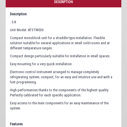
DESCRIPTION
Description
: 5.8
Unit Model: ATSTW030
Compact monoblock unit for a straddle type installation. Flexible
solution suitable for several applications in small cold-rooms and at
different temperature ranges.
Compact design particularly suitable for installation in small spaces.
Easy mounting for a very quick installation .
Electronic control instrument arranged to manage completely
refrigerating system; compact, for an easy and intuitive use and with a
fast programming.
High performances thanks to the components of the highest quality.
Perfectly calibrated for each specific application.
Easy access to the main components for an easy maintenance of the
system.
Features