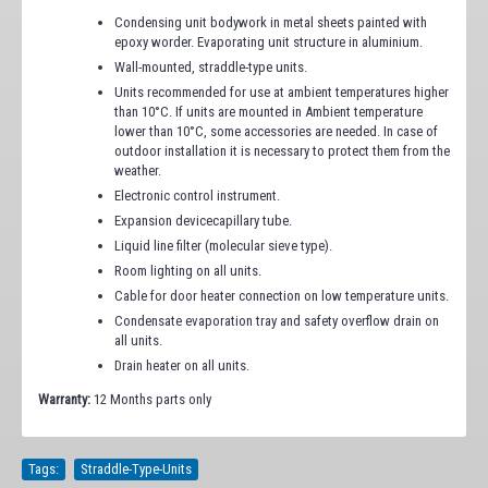
Condensing unit bodywork in metal sheets painted with
epoxy worder. Evaporating unit structure in aluminium.
Wall-mounted, straddle-type units.
Units recommended for use at ambient temperatures higher
than 10°C. If units are mounted in Ambient temperature
lower than 10°C, some accessories are needed. In case of
outdoor installation it is necessary to protect them from the
weather.
Electronic control instrument.
Expansion devicecapillary tube.
Liquid line filter (molecular sieve type).
Room lighting on all units.
Cable for door heater connection on low temperature units.
Condensate evaporation tray and safety overflow drain on
all units.
Drain heater on all units.
Warranty:
12 Months parts only
Tags:
Straddle-Type-Units