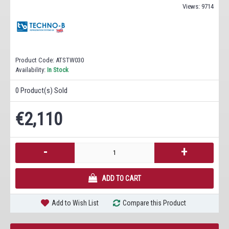
Views: 9714
Product Code:
ATSTW030
Availability:
In Stock
0
Product(s) Sold
€2,110
-
+
ADD TO CART
Add to Wish List
Compare this Product