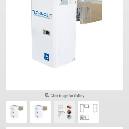
Click Image for Gallery