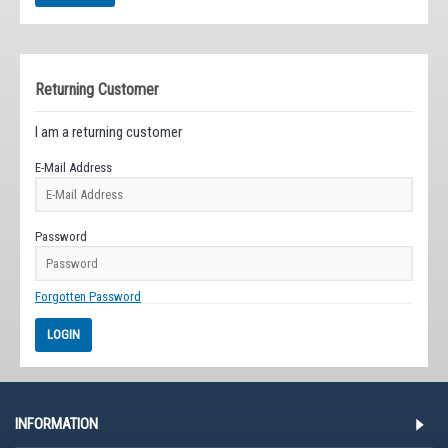
Returning Customer
I am a returning customer
E-Mail Address
Password
Forgotten Password
INFORMATION