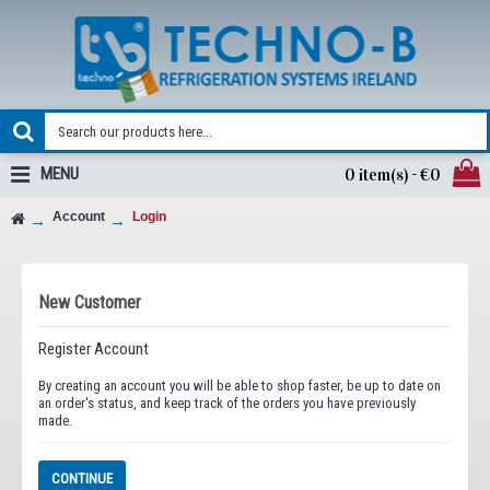
MENU
0 item(s) - €0
Account
Login
New Customer
Register Account
By creating an account you will be able to shop faster, be up to date on
an order's status, and keep track of the orders you have previously
made.
CONTINUE