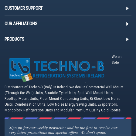
CUSTOMER SUPPORT
OUR AFFILIATIONS
PRODUCTS
We are
Sole
Distributors of Techno-B (Italy) in Ireland, we deal in Commercial Wall Mount
(Through the Wall) Units, Straddle Type Units, Split Wall Mount Units,
Rooftop Mount Units, Floor Mount Condensing Units, Bi-Block Low Noise
Units, Condensation Units, Low Noise Energy Saving Units, Evaporators,
Monoblock Refrigeration Units and Modular Premium Quality Cold Rooms.
Sign up for our weekly newsletter and be the first to receive our
very latest promotions and special offers. We don't spam!