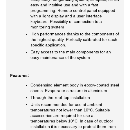
easy and intuitive use and with a fast
programming. Remote control panel equipped
with a light display and a user interface
keyboard. Possibility of connection to a
monitoring system
High performances thanks to the components of
the highest quality. Perfectly calibrated for each
specific application.
Easy access to the main components for an
easy maintenance of the system
Features:
Condensing element body in epoxy-coated steel
sheets. Evaporator structure in aluminium.
Through-the-roof-top installation.
Units recommended for use at ambient
temperatures not lower than 10°C. Suitable
accessories are required for use at
temperatures below 10°C. In case of outdoor
installation it is necessary to protect them from