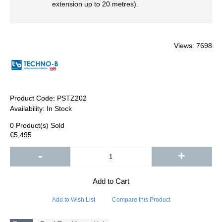
extension up to 20 metres).
Views: 7698
Product Code:
PSTZ202
Availability:
In Stock
0
Product(s) Sold
€5,495
-
+
Add to Cart
Add to Wish List
Compare this Product