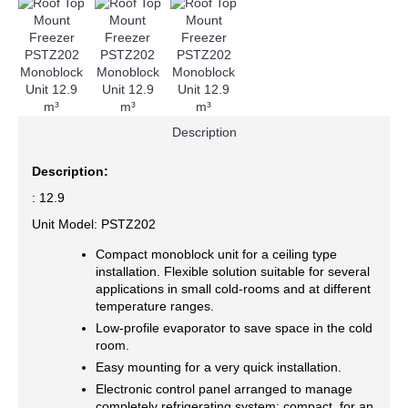
Description
Description:
: 12.9
Unit Model: PSTZ202
Compact monoblock unit for a ceiling type
installation. Flexible solution suitable for several
applications in small cold-rooms and at different
temperature ranges.
Low-profile evaporator to save space in the cold
room.
Easy mounting for a very quick installation.
Electronic control panel arranged to manage
completely refrigerating system; compact, for an