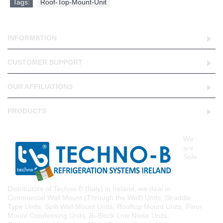
Tags:
Roof-Top-Mount-Unit
INFORMATION
CUSTOMER SUPPORT
OUR AFFILIATIONS
PRODUCTS
We
are
Sole
Distributors of Techno-B (Italy) in Ireland, we deal in
Commercial Wall Mount (Through the Wall) Units, Straddle
Type Units, Split Wall Mount Units, Rooftop Mount Units, Floor
Mount Condensing Units, Bi-Block Low Noise Units,