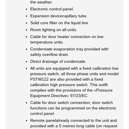
the weather.
Electronic control panel.
Expansion devicecapillary tube.
Solid core filter on the liquid line.
Room lighting on all units.
Cable for door heater connection on low
temperature units.
Condensate evaporation tray provided with
safety overflow drain.
Direct drainage of condensate.
All units are equipped with a fixed calibration low
pressure switch; all three-phase units and model
PSTW122 are also provided with a fixed
calibration high pressure switch. This outfit
complies with the provisions of the «Pressure
Equipment Directive» 97/23/EC.
Cable for door switch connection; door switch
functions can be programmed on the electronic
control panel.
Remote panelalready connected to the unit and
provided with a 5 metres long cable (on request