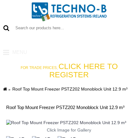
0 item(s) - €0
MENU
CLICK HERE TO
FOR TRADE PRICES,
REGISTER
Roof Top Mount Freezer PSTZ202 Monoblock Unit 12.9 m³
Roof Top Mount Freezer PSTZ202 Monoblock Unit 12.9 m³
Click Image for Gallery