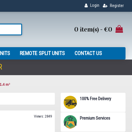
Login
Register
0 item(s) - €0
NITS
REMOTE SPLIT UNITS
CONTACT US
R
1.4 m³
100% Free Delivery
Views: 2849
Premium Services