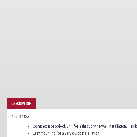
DESCRIPTION
Gas: R452A
Compact monoblock unit for a through-the-wall installation. Flexi
Easy mounting for a very quick installation.