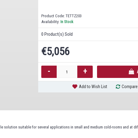
Product Code:
TETTZ203
Availability:
In Stock
0
Product(s) Sold
€5,056
-
+
Add to Wish List
Compare 
ble solution suitable for several applications in small and medium cold-rooms and at di