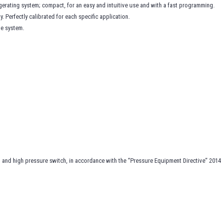
gerating system; compact, for an easy and intuitive use and with a fast programming.
 Perfectly calibrated for each specific application.
he system.
ch and high pressure switch, in accordance with the “Pressure Equipment Directive” 201