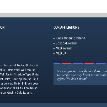
PORT
OUR AFFILIATIONS
Kings Catering Ireland
Boxcold Ireland
MED Ireland
MED UK
stributors of Techno-B (Italy) in
eal in Commercial Wall Mount
Sign up for our weekly newsletter and 
to receive our very latest promotions
all) Units, Straddle Type Units,
offers. We don't spam!
unt Units, Rooftop Mount Units,
ondensing Units, Bi-Block Low
Condensation Units, Low Noise
emium Quality Cold Rooms.