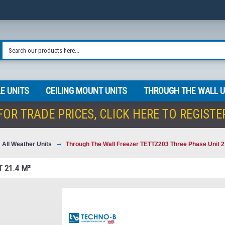
E UNITS
CEILING MOUNT UNITS
THROUGH THE WALL U
FOR TRADE PRICES,
CLICK HERE TO REGISTE
All Weather Units
Through The Wall Freezer TETTZ203 Three Phase Unit 2
 21.4 M³