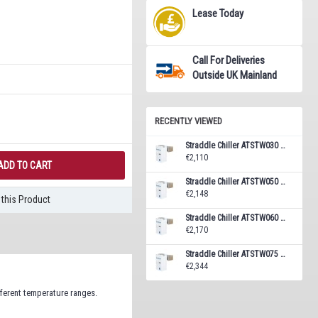
Lease Today
Call For Deliveries
Outside UK Mainland
RECENTLY VIEWED
Straddle Chiller ATSTW030 Monoblock Unit 5.8 m³
€2,110
ADD TO CART
Straddle Chiller ATSTW050 Monoblock Unit 7.7 m³
€2,148
this Product
Straddle Chiller ATSTW060 Monoblock Unit 10.4 m³
€2,170
Straddle Chiller ATSTW075 Monoblock Unit 14.1 m³
€2,344
fferent temperature ranges.