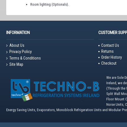
Room lighting (Optionals).
INFORMATION
CUSTOMER SUP
About Us
Contact Us
Returns
Privacy Policy
Order History
Terms & Conditions
Checkout
Site Map
We are Sole Di
Ireland, we d
(Through the W
Split Wall Mo
Floor Mount C
Noise Units, 
Energy Saving Units, Evaporators, Monoblock Refrigeration Units and Modular Pr