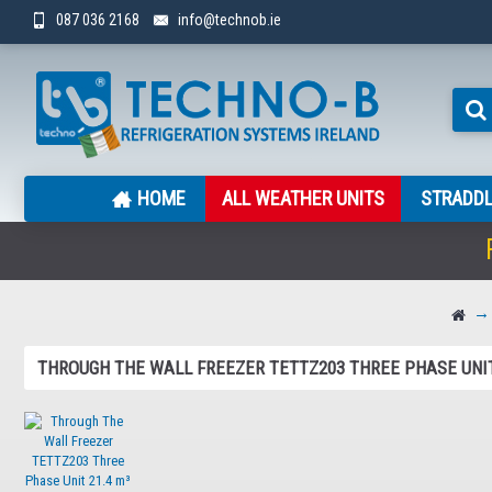
087 036 2168
info@technob.ie
HOME
ALL WEATHER UNITS
STRADDL
THROUGH THE WALL FREEZER TETTZ203 THREE PHASE UNIT