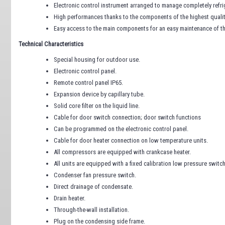
Electronic control instrument arranged to manage completely refri
High performances thanks to the components of the highest quality.
Easy access to the main components for an easy maintenance of t
Technical Characteristics
Special housing for outdoor use.
Electronic control panel.
Remote control panel IP65.
Expansion device by capillary tube.
Solid core filter on the liquid line.
Cable for door switch connection; door switch functions
Can be programmed on the electronic control panel.
Cable for door heater connection on low temperature units.
All compressors are equipped with crankcase heater.
All units are equipped with a fixed calibration low pressure swit
Condenser fan pressure switch.
Direct drainage of condensate.
Drain heater.
Through-the-wall installation.
Plug on the condensing side frame.