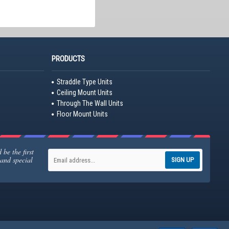
PRODUCTS
Straddle Type Units
Ceiling Mount Units
Through The Wall Units
Floor Mount Units
be the first
 and special
SIGN UP