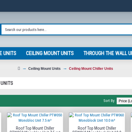
E UNITS
CEILING MOUNT UNITS
THROUGH THE WALL U
Ceiling Mount Units
Ceiling Mount Chiller Units
 UNITS
Sort By:
Roof Top Mount Chiller
Roof Top Mount Chiller