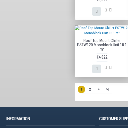
Roof Top Mount Chiller
PSTW120 Monoblock Unit 18.1
m³
€4,822
1
2
>
>|
INFORMATION
CUSTOMER SUP