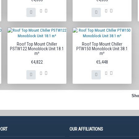
Roof Top Mount Chiller
Roof Top Mount Chiller
PSTW122 Monoblock Unit 18.1
PTW150 Monoblock Unit 38.1
m³
m³
€4,822
€5,448
Sho
PORT
OUR AFFILIATIONS