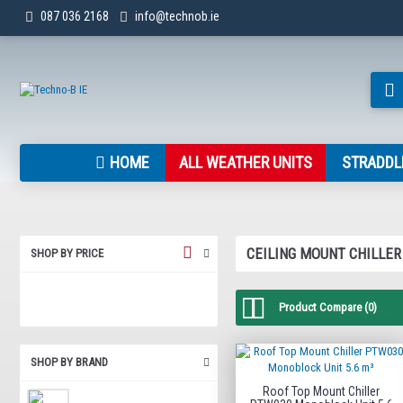
087 036 2168
info@technob.ie
HOME
ALL WEATHER UNITS
STRADDL
CEILING MOUNT CHILLER
SHOP BY PRICE
Product Compare (0)
SHOP BY BRAND
Roof Top Mount Chiller