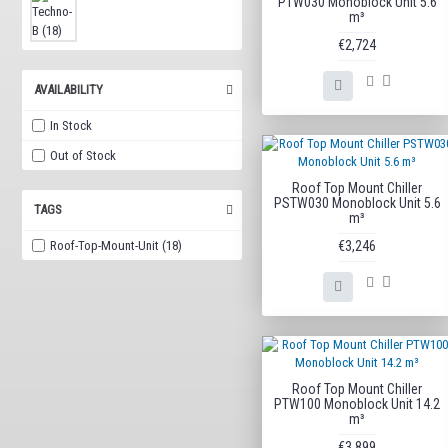
PTW030 Monoblock Unit 5.6
m³
€2,724
AVAILABILITY
In Stock
Out of Stock
Roof Top Mount Chiller
PSTW030 Monoblock Unit 5.6
TAGS
m³
Roof-Top-Mount-Unit (18)
€3,246
Roof Top Mount Chiller
PTW100 Monoblock Unit 14.2
m³
€3,899