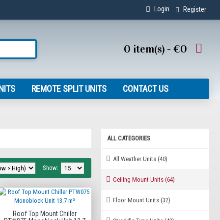
Login
Register
0 item(s) - €0
NITS
REMOTE SPLIT UNITS
CONTACT US
ALL CATEGORIES
All Weather Units
(40)
Show:
Ceiling Mount Units
(64)
Floor Mount Units
(32)
Roof Top Mount Chiller