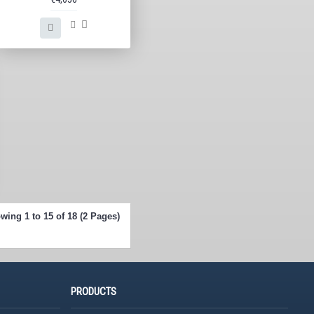
wing 1 to 15 of 18 (2 Pages)
PRODUCTS