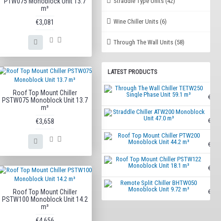
Straddle Type Units
(42)
PTW075 Monoblock Unit 13.7
m³
Wine Chiller Units
(6)
€3,081
Through The Wall Units
(58)
LATEST PRODUCTS
Throu
Roof Top Mount Chiller
€7,70
PSTW075 Monoblock Unit 13.7
m³
Strad
€3,658
€4,73
Roof 
€5,47
Roof 
€4,82
Remot
Roof Top Mount Chiller
€3,30
PSTW100 Monoblock Unit 14.2
m³
€4,656