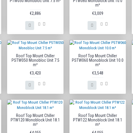
PTW050 Monobloc Unit 7.5 m³
PTW060 Monoblock Unit 10.0
m³
€2,886
€3,009
Roof Top Mount Chiller
Roof Top Mount Chiller
PSTW050 Monobloc Unit 7.5
PSTW060 Monoblock Unit 10.0
m³
m³
€3,420
€3,548
Roof Top Mount Chiller
Roof Top Mount Chiller
PTW120 Monoblock Unit 18.1
PTW122 Monoblock Unit 18.1
m³
m³
€4,055
€4,055