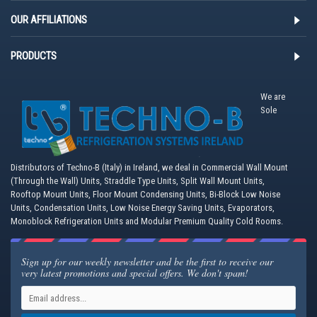
OUR AFFILIATIONS
PRODUCTS
We are
Sole
Distributors of Techno-B (Italy) in Ireland, we deal in Commercial Wall Mount
(Through the Wall) Units, Straddle Type Units, Split Wall Mount Units,
Rooftop Mount Units, Floor Mount Condensing Units, Bi-Block Low Noise
Units, Condensation Units, Low Noise Energy Saving Units, Evaporators,
Monoblock Refrigeration Units and Modular Premium Quality Cold Rooms.
Sign up for our weekly newsletter and be the first to receive our
very latest promotions and special offers. We don't spam!