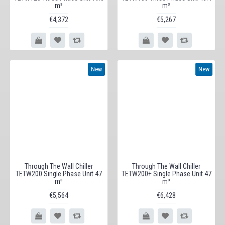
m³
m³
€4,372
€5,267
New
New
Through The Wall Chiller
Through The Wall Chiller
TETW200 Single Phase Unit 47
TETW200+ Single Phase Unit 47
m³
m³
€5,564
€6,428