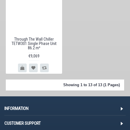
Through The Wall Chiller
TETW301 Single Phase Unit
86.2 m³
€9,069
Showing 1 to 13 of 13 (1 Pages)
INFORMATION
CUSTOMER SUPPORT