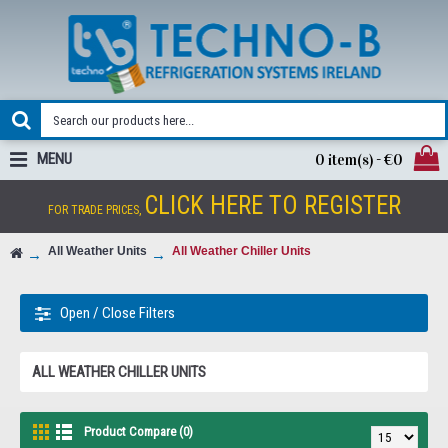
MENU
0 item(s) - €0
CLICK HERE TO REGISTER
FOR TRADE PRICES,
All Weather Units
All Weather Chiller Units
Open / Close Filters
ALL WEATHER CHILLER UNITS
Product Compare (0)