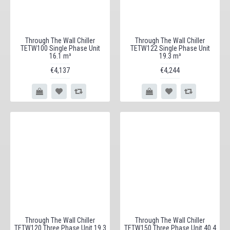
Through The Wall Chiller
Through The Wall Chiller
TETW100 Single Phase Unit
TETW122 Single Phase Unit
16.1 m³
19.3 m³
€4,137
€4,244
Through The Wall Chiller
Through The Wall Chiller
TETW120 Three Phase Unit 19.3
TETW150 Three Phase Unit 40.4