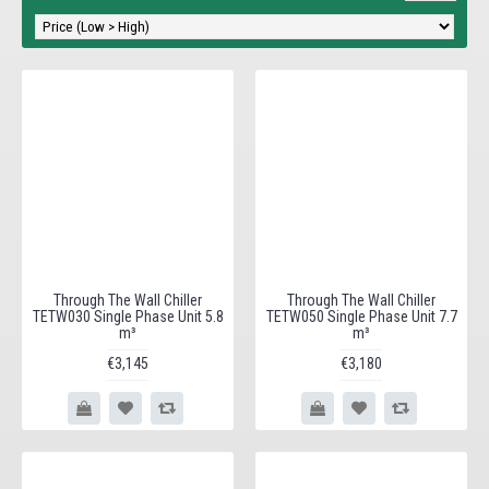
Through The Wall Chiller
Through The Wall Chiller
TETW030 Single Phase Unit 5.8
TETW050 Single Phase Unit 7.7
m³
m³
€3,145
€3,180