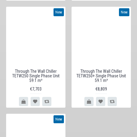
New
New
Through The Wall Chiller
Through The Wall Chiller
TETW250 Single Phase Unit
TETW250+ Single Phase Unit
59.1 m³
59.1 m³
€7,703
€8,809
New