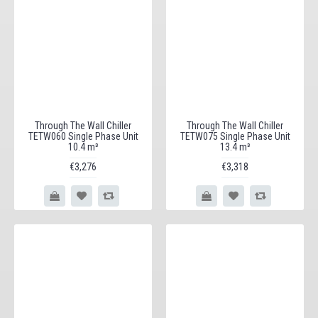
Through The Wall Chiller
Through The Wall Chiller
TETW060 Single Phase Unit
TETW075 Single Phase Unit
10.4 m³
13.4 m³
€3,276
€3,318