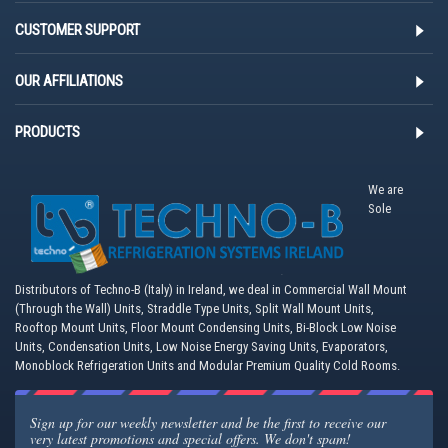
CUSTOMER SUPPORT
OUR AFFILIATIONS
PRODUCTS
We are
Sole
Distributors of Techno-B (Italy) in Ireland, we deal in Commercial Wall Mount
(Through the Wall) Units, Straddle Type Units, Split Wall Mount Units,
Rooftop Mount Units, Floor Mount Condensing Units, Bi-Block Low Noise
Units, Condensation Units, Low Noise Energy Saving Units, Evaporators,
Monoblock Refrigeration Units and Modular Premium Quality Cold Rooms.
Sign up for our weekly newsletter and be the first to receive our
very latest promotions and special offers. We don't spam!