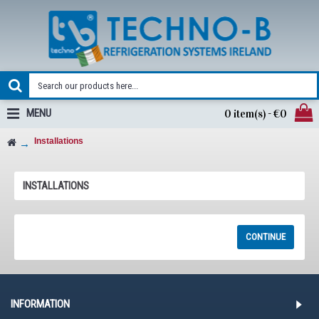
MENU
0 item(s) - €0
Installations
INSTALLATIONS
RSS FEED
CONTINUE
INFORMATION