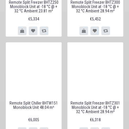
Remote Split Freezer BHTZ250
Remote Split Freezer BHTZ300
Monoblock Unit at -18 °C @ +
Monoblock Unit at -18 °C @ +
32 °C Ambient 23.81 m³
32 °C Ambient 28.94 m³
€5,334
€5,452
Remote Split Chiller BHTW151
Remote Split Freezer BHTZ301
Monoblock Unit 48.04 m³
Monoblock Unit at -18 °C @ +
32 °C Ambient 28.94 m³
€6,005
€6,318