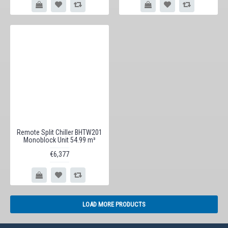
Remote Split Chiller BHTW201
Monoblock Unit 54.99 m³
€6,377
LOAD MORE PRODUCTS