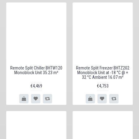
Remote Split Chiller BHTW120
Remote Split Freezer BHTZ202
Monoblock Unit 35.23 m³
Monoblock Unit at -18 °C @ +
32 °C Ambient 16.07 m³
€4,469
€4,753