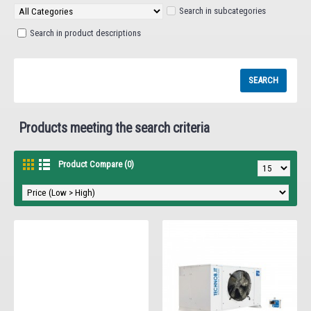
Search in subcategories
Search in product descriptions
Products meeting the search criteria
Product Compare (0)