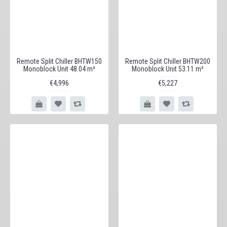
Remote Split Chiller BHTW150
Remote Split Chiller BHTW200
Monoblock Unit 48.04 m³
Monoblock Unit 53.11 m³
€4,996
€5,227