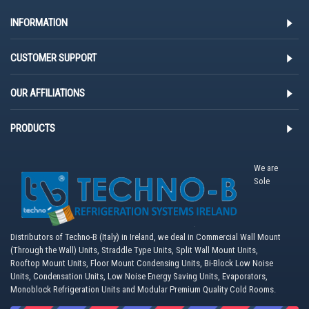
INFORMATION
CUSTOMER SUPPORT
OUR AFFILIATIONS
PRODUCTS
We are
Sole
Distributors of Techno-B (Italy) in Ireland, we deal in Commercial Wall Mount
(Through the Wall) Units, Straddle Type Units, Split Wall Mount Units,
Rooftop Mount Units, Floor Mount Condensing Units, Bi-Block Low Noise
Units, Condensation Units, Low Noise Energy Saving Units, Evaporators,
Monoblock Refrigeration Units and Modular Premium Quality Cold Rooms.