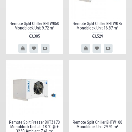
Remote Split Chiller BHTW050
Remote Split Chiller BHTW075
Monoblock Unit 9.72 m³
Monoblock Unit 16.87 m³
€3,305
€3,529
Remote Split Freezer BHTZ170
Remote Split Chiller BHTW100
Monoblock Unit at -18 °C @ +
Monoblock Unit 29.91 m³
32 °C Ambient 7.41 m³