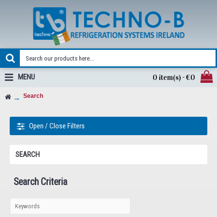
MENU
0 item(s) - €0
Search
Open / Close Filters
SEARCH
Search Criteria