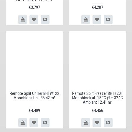
€3,797
€4,287
Remote Split Chiller BHTW122
Remote Split Freezer BHTZ201
Monoblock Unit 35.42 m³
Monoblock at -18 °C @ + 32 °C
Ambient 12.41 m³
€4,409
€4,456