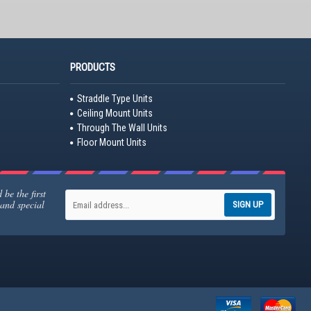
PRODUCTS
Straddle Type Units
Ceiling Mount Units
Through The Wall Units
Floor Mount Units
be the first
 and special
SIGN UP