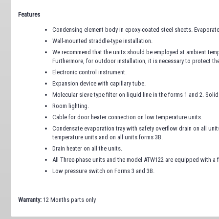
Features
Condensing element body in epoxy-coated steel sheets. Evaporato
Wall-mounted straddle-type installation.
We recommend that the units should be employed at ambient tempe
Furthermore, for outdoor installation, it is necessary to protect t
Electronic control instrument.
Expansion device with capillary tube.
Molecular sieve type filter on liquid line in the forms 1 and 2. Solid 
Room lighting.
Cable for door heater connection on low temperature units.
Condensate evaporation tray with safety overflow drain on all uni
temperature units and on all units forms 3B.
Drain heater on all the units.
All Three-phase units and the model ATW122 are equipped with a f
Low pressure switch on Forms 3 and 3B.
Warranty:
12 Months parts only