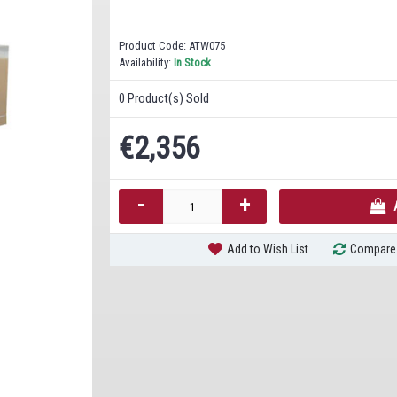
Product Code:
ATW075
Availability:
In Stock
0
Product(s) Sold
€2,356
-
+
Add to Wish List
Compare 