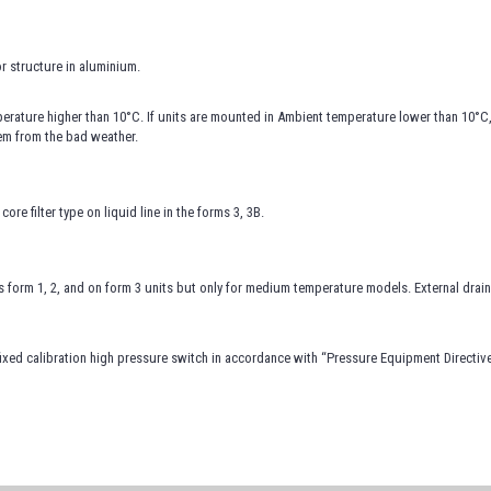
r structure in aluminium.
rature higher than 10°C. If units are mounted in Ambient temperature lower than 10°C
hem from the bad weather.
core filter type on liquid line in the forms 3, 3B.
ts form 1, 2, and on form 3 units but only for medium temperature models. External dra
ixed calibration high pressure switch in accordance with “Pressure Equipment Directiv