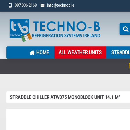
087 036 2168
info@technob.ie
HOME
ALL WEATHER UNITS
STRADDL
STRADDLE CHILLER ATW075 MONOBLOCK UNIT 14.1 M³