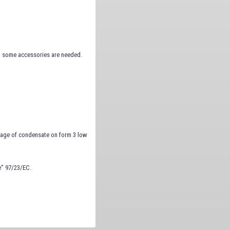
, some accessories are needed.
inage of condensate on form 3 low
e” 97/23/EC.