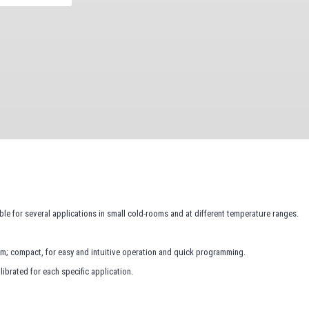
ble for several applications in small cold-rooms and at different temperature ranges.
em; compact, for easy and intuitive operation and quick programming.
ibrated for each specific application.