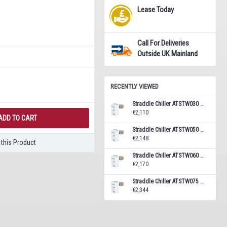
Lease Today
Call For Deliveries
Outside UK Mainland
RECENTLY VIEWED
Straddle Chiller ATSTW030 Monoblock Unit 5.8 m³
€2,110
ADD TO CART
Straddle Chiller ATSTW050 Monoblock Unit 7.7 m³
€2,148
this Product
Straddle Chiller ATSTW060 Monoblock Unit 10.4 m³
€2,170
Straddle Chiller ATSTW075 Monoblock Unit 14.1 m³
€2,344