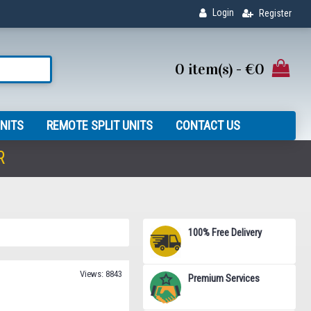
Login
Register
0 item(s) - €0
NITS
REMOTE SPLIT UNITS
CONTACT US
R
100% Free Delivery
Views: 8843
Premium Services