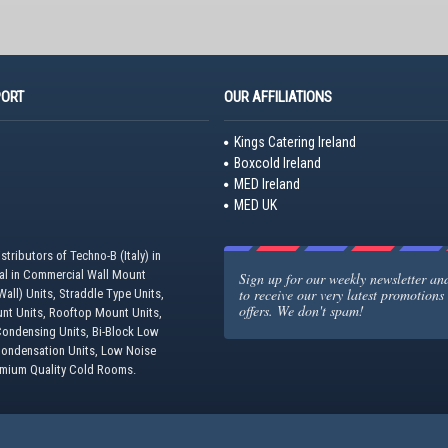
PORT
OUR AFFILIATIONS
Kings Catering Ireland
Boxcold Ireland
MED Ireland
MED UK
stributors of Techno-B (Italy) in
eal in Commercial Wall Mount
Sign up for our weekly newsletter and 
to receive our very latest promotions
all) Units, Straddle Type Units,
offers. We don't spam!
unt Units, Rooftop Mount Units,
ondensing Units, Bi-Block Low
Condensation Units, Low Noise
emium Quality Cold Rooms.