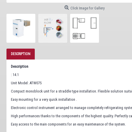
Click Image for Gallery
DESCRIPTION
Description
: 14.1
Unit Model: ATW075
Compact monoblock unit for a straddle type installation. Flexible solution suita
Easy mounting for a very quick installation .
Electronic control instrument arranged to manage completely refrigerating syst
High performances thanks to the components of the highest quality. Perfectly cal
Easy access to the main components for an easy maintenance of the system.