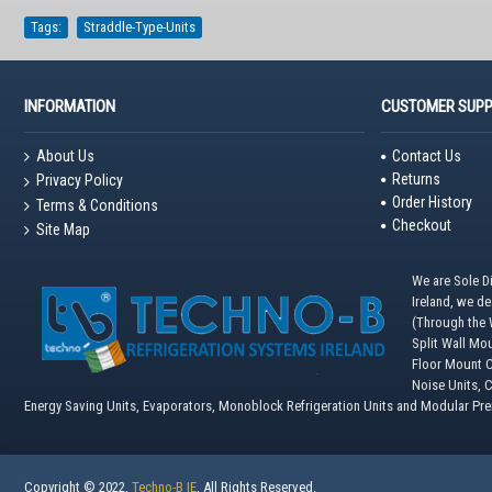
Tags:
Straddle-Type-Units
INFORMATION
CUSTOMER SUP
About Us
Contact Us
Returns
Privacy Policy
Order History
Terms & Conditions
Checkout
Site Map
We are Sole Di
Ireland, we d
(Through the W
Split Wall Mo
Floor Mount C
Noise Units, 
Energy Saving Units, Evaporators, Monoblock Refrigeration Units and Modular Pr
Copyright © 2022,
Techno-B IE
, All Rights Reserved.