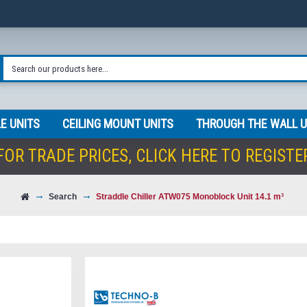
E UNITS
CEILING MOUNT UNITS
THROUGH THE WALL U
FOR TRADE PRICES,
CLICK HERE TO REGISTE
Search
Straddle Chiller ATW075 Monoblock Unit 14.1 m³